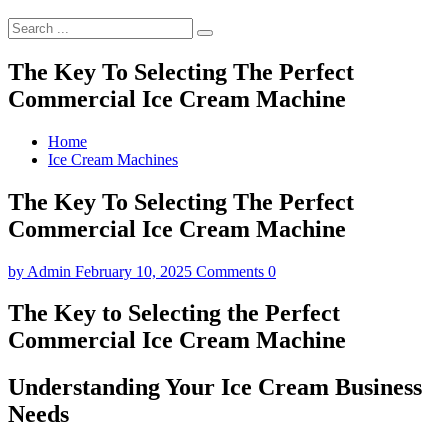
The Key To Selecting The Perfect
Commercial Ice Cream Machine
Home
Ice Cream Machines
The Key To Selecting The Perfect
Commercial Ice Cream Machine
by
Admin
February 10, 2025
Comments 0
The Key to Selecting the Perfect
Commercial Ice Cream Machine
Understanding Your Ice Cream Business
Needs