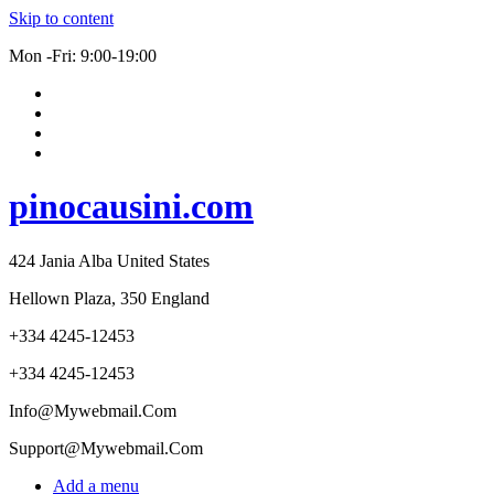
Skip to content
Mon -Fri: 9:00-19:00
pinocausini.com
424 Jania Alba United States
Hellown Plaza, 350 England
+334 4245-12453
+334 4245-12453
Info@Mywebmail.Com
Support@Mywebmail.Com
Add a menu