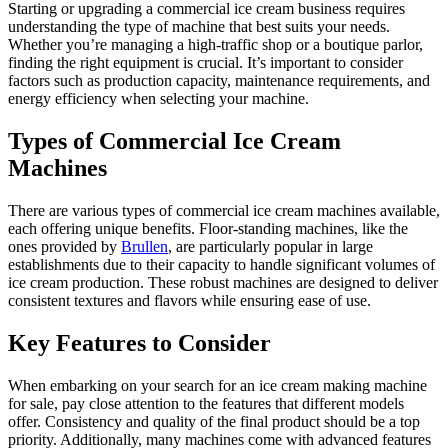
Starting or upgrading a commercial ice cream business requires
understanding the type of machine that best suits your needs.
Whether you’re managing a high-traffic shop or a boutique parlor,
finding the right equipment is crucial. It’s important to consider
factors such as production capacity, maintenance requirements, and
energy efficiency when selecting your machine.
Types of Commercial Ice Cream
Machines
There are various types of commercial ice cream machines available,
each offering unique benefits. Floor-standing machines, like the
ones provided by
Brullen
, are particularly popular in large
establishments due to their capacity to handle significant volumes of
ice cream production. These robust machines are designed to deliver
consistent textures and flavors while ensuring ease of use.
Key Features to Consider
When embarking on your search for an ice cream making machine
for sale, pay close attention to the features that different models
offer. Consistency and quality of the final product should be a top
priority. Additionally, many machines come with advanced features