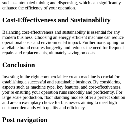
such as automated mixing and dispensing, which can significantly
enhance the efficiency of your operation.
Cost-Effectiveness and Sustainability
Balancing cost-effectiveness and sustainability is essential for any
modern business. Choosing an energy-efficient machine can reduce
operational costs and environmental impact. Furthermore, opting for
a reliable brand ensures longevity and reduces the need for frequent
repairs and replacements, ultimately saving on costs.
Conclusion
Investing in the right commercial ice cream machine is crucial for
establishing a successful and sustainable business. By considering
aspects such as machine type, key features, and cost-effectiveness,
you’re ensuring your operation runs smoothly and proficiently. For
large-scale production, floor-standing models offer a perfect solution
and are an exemplary choice for businesses aiming to meet high
customer demands with quality and efficiency.
Post navigation