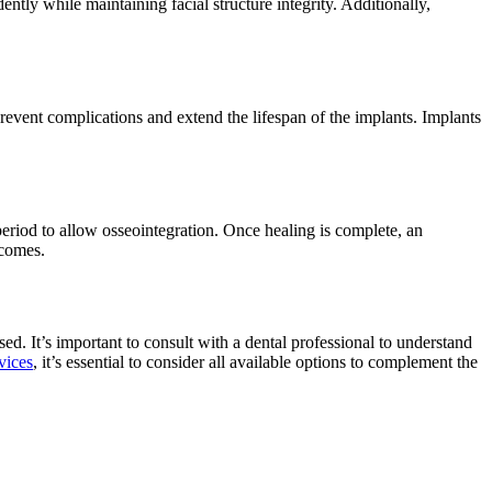
dently while maintaining facial structure integrity. Additionally,
prevent complications and extend the lifespan of the implants. Implants
 period to allow osseointegration. Once healing is complete, an
tcomes.
ed. It’s important to consult with a dental professional to understand
vices
, it’s essential to consider all available options to complement the