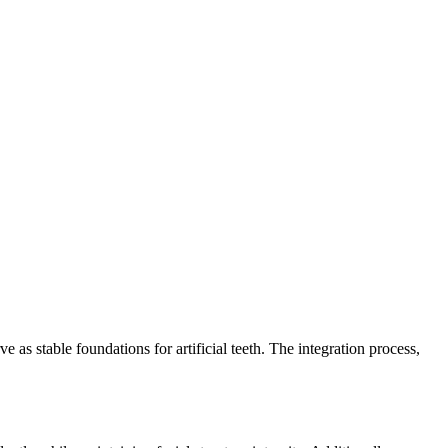
e as stable foundations for artificial teeth. The integration process,