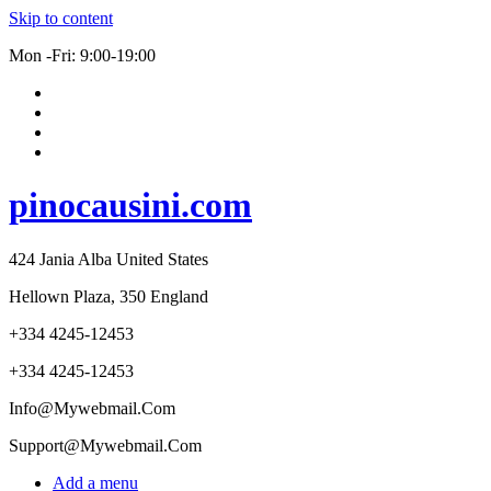
Skip to content
Mon -Fri: 9:00-19:00
pinocausini.com
424 Jania Alba United States
Hellown Plaza, 350 England
+334 4245-12453
+334 4245-12453
Info@Mywebmail.Com
Support@Mywebmail.Com
Add a menu