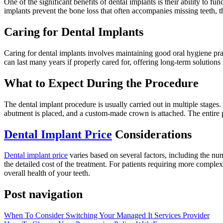
One of the significant benefits of dental implants is their ability to fu
implants prevent the bone loss that often accompanies missing teeth, t
Caring for Dental Implants
Caring for dental implants involves maintaining good oral hygiene prac
can last many years if properly cared for, offering long-term solutions
What to Expect During the Procedure
The dental implant procedure is usually carried out in multiple stages.
abutment is placed, and a custom-made crown is attached. The entire p
Dental Implant Price
Considerations
Dental implant price
varies based on several factors, including the num
the detailed cost of the treatment. For patients requiring more complex
overall health of your teeth.
Post navigation
When To Consider Switching Your Managed It Services Provider