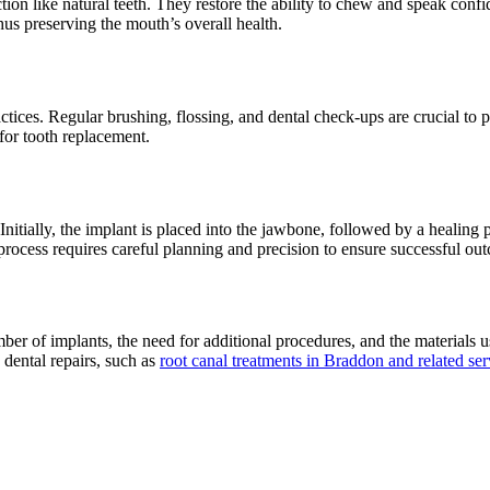
nction like natural teeth. They restore the ability to chew and speak confi
hus preserving the mouth’s overall health.
tices. Regular brushing, flossing, and dental check-ups are crucial to 
 for tooth replacement.
 Initially, the implant is placed into the jawbone, followed by a healing
rocess requires careful planning and precision to ensure successful ou
ber of implants, the need for additional procedures, and the materials us
 dental repairs, such as
root canal treatments in Braddon and related ser