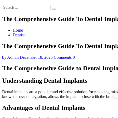
The Comprehensive Guide To Dental Implan
Home
Dentist
The Comprehensive Guide To Dental Implan
by
Admin
December 18, 2025
Comments 0
The Comprehensive Guide to Dental Implan
Understanding Dental Implants
Dental implants are a popular and effective solution for replacing missi
known as osseointegration, allows the implant to fuse with the bone, p
Advantages of Dental Implants