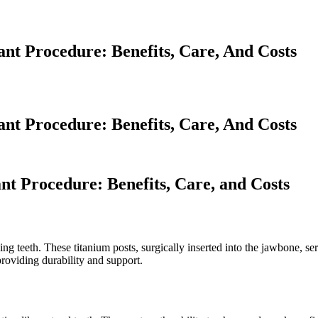
t Procedure: Benefits, Care, And Costs
t Procedure: Benefits, Care, And Costs
t Procedure: Benefits, Care, and Costs
ng teeth. These titanium posts, surgically inserted into the jawbone, serv
roviding durability and support.